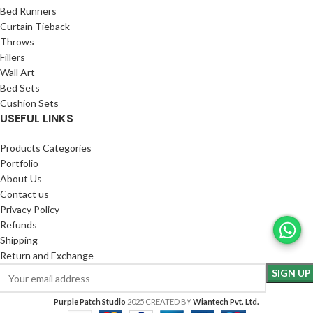
Bed Runners
Curtain Tieback
Throws
Fillers
Wall Art
Bed Sets
Cushion Sets
USEFUL LINKS
Products Categories
Portfolio
About Us
Contact us
Privacy Policy
Refunds
Shipping
Return and Exchange
Purple Patch Studio
2025 CREATED BY
Wiantech Pvt. Ltd.