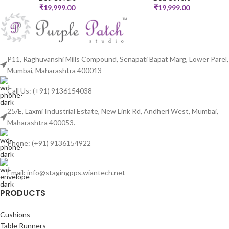
₹
19,999.00
₹
19,999.00
P11, Raghuvanshi Mills Compound, Senapati Bapat Marg, Lower Parel,
Mumbai, Maharashtra 400013
Call Us: (+91) 9136154038
25/E, Laxmi Industrial Estate, New Link Rd, Andheri West, Mumbai,
Maharashtra 400053.
Phone: (+91) 9136154922
Email: info@stagingpps.wiantech.net
PRODUCTS
Cushions
Table Runners