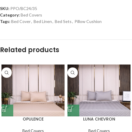
SKU:
PPO/BC24/35
Category:
Bed Covers
Tags:
Bed Cover
,
Bed Linen
,
Bed Sets
,
Pillow Cushion
Related products
OPULENCE
LUNA CHEVRON
Bed Covers
Bed Covers