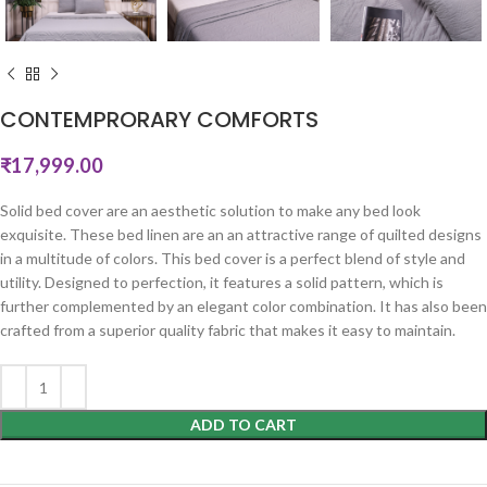
CONTEMPRORARY COMFORTS
₹
17,999.00
Solid bed cover are an aesthetic solution to make any bed look
exquisite. These bed linen are an an attractive range of quilted designs
in a multitude of colors. This bed cover is a perfect blend of style and
utility. Designed to perfection, it features a solid pattern, which is
further complemented by an elegant color combination. It has also been
crafted from a superior quality fabric that makes it easy to maintain.
ADD TO CART