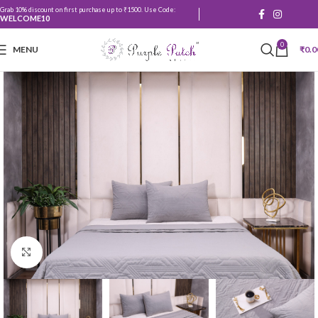
Grab 10% discount on first purchase up to ₹1500. Use Code:
WELCOME10
0
MENU
₹
0.0
Click to enlarge