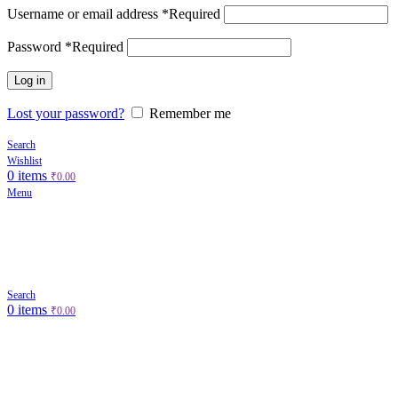
Username or email address
*
Required
Password
*
Required
Log in
Lost your password?
Remember me
Search
Wishlist
0
items
₹
0.00
Menu
Search
0
items
₹
0.00