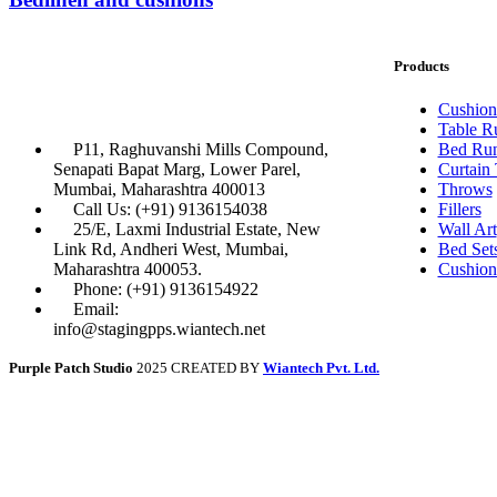
Products
Cushion
Table R
P11, Raghuvanshi Mills Compound,
Bed Run
Senapati Bapat Marg, Lower Parel,
Curtain
Mumbai, Maharashtra 400013
Throws
Call Us: (+91) 9136154038
Fillers
25/E, Laxmi Industrial Estate, New
Wall Art
Link Rd, Andheri West, Mumbai,
Bed Set
Maharashtra 400053.
Cushion
Phone: (+91) 9136154922
Email:
info@stagingpps.wiantech.net
Purple Patch Studio
2025 CREATED BY
Wiantech Pvt. Ltd.