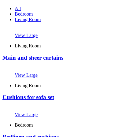
All
Bedroom
Living Room
View Large
Living Room
Main and sheer curtains
View Large
M
Living Room
Cushions for sofa set
View Large
Bedroom
Bedlinen and cushions