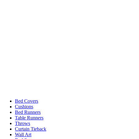
Bed Covers
Cushions
Bed Runners
Table Runners
Throws
Curtain Tieback
Wall Art