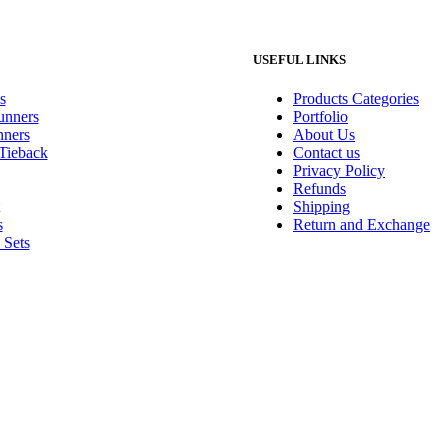
USEFUL LINKS
s
Products Categories
unners
Portfolio
ners
About Us
 Tieback
Contact us
Privacy Policy
Refunds
Shipping
s
Return and Exchange
 Sets