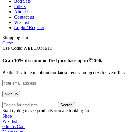
Bed Sets
Fillers
About Us
Contact us
Wishlist
Login / Register
Shopping cart
Close
Use Code: WELCOME10
Grab 10% discount on first purchase up to ₹1500.
Be the first to learn about our latest trends and get exclusive offers
Search
Start typing to see products you are looking for.
Shop
Wishlist
0
items
Cart
My account