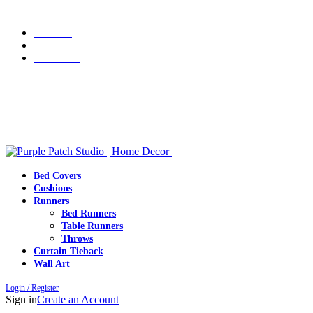
Grab 10% discount on first purchase up to ₹1500. Use Code:
WELCOME10
Portfolio
About Us
Contact us
Grab 10% discount on first purchase up to ₹1500. Use Code:
WELCOME10
Bed Covers
Cushions
Runners
Bed Runners
Table Runners
Throws
Curtain Tieback
Wall Art
Login / Register
Sign in
Create an Account