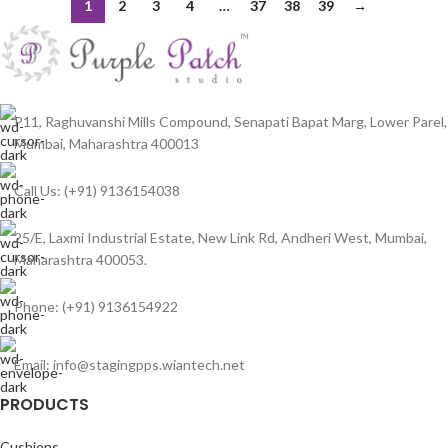
1
2
3
4
…
37
38
39
→
P11, Raghuvanshi Mills Compound, Senapati Bapat Marg, Lower Parel,
Mumbai, Maharashtra 400013
Call Us: (+91) 9136154038
25/E, Laxmi Industrial Estate, New Link Rd, Andheri West, Mumbai,
Maharashtra 400053.
Phone: (+91) 9136154922
Email: info@stagingpps.wiantech.net
PRODUCTS
Cushions