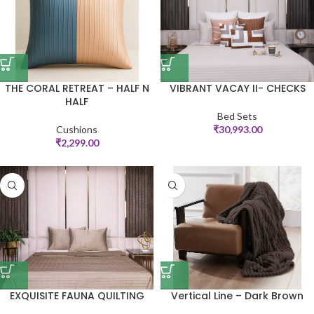
THE CORAL RETREAT – HALF N
VIBRANT VACAY II- CHECKS
HALF
Bed Sets
Cushions
₹
30,993.00
₹
2,299.00
EXQUISITE FAUNA QUILTING
Vertical Line – Dark Brown