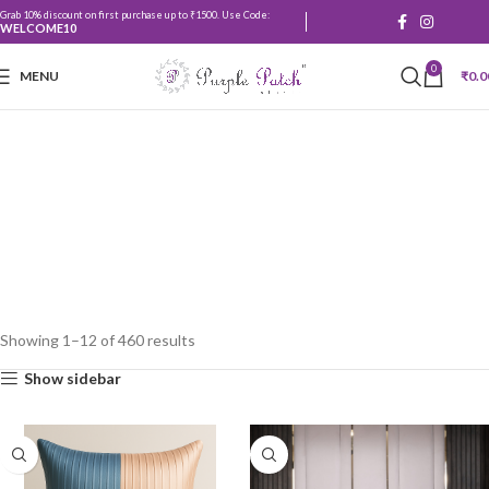
Grab 10% discount on first purchase up to ₹1500. Use Code:
WELCOME10
0
MENU
₹
0.0
Shop
Showing 1–12 of 460 results
Show sidebar