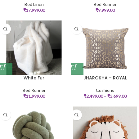
Bed Linen
Bed Runner
₹
17,999.00
₹
9,999.00
White Fur
JHAROKHA – ROYAL
Bed Runner
Cushions
₹
11,999.00
₹
2,499.00
–
₹
3,699.00