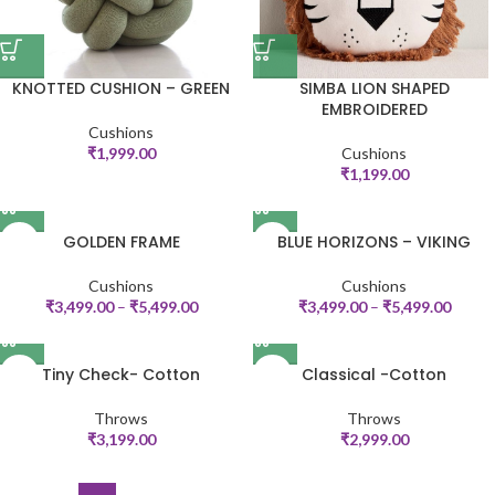
KNOTTED CUSHION – GREEN
SIMBA LION SHAPED
EMBROIDERED
Cushions
₹
1,999.00
Cushions
₹
1,199.00
GOLDEN FRAME
BLUE HORIZONS – VIKING
Cushions
Cushions
₹
3,499.00
–
₹
5,499.00
₹
3,499.00
–
₹
5,499.00
Tiny Check- Cotton
Classical -Cotton
Throws
Throws
₹
3,199.00
₹
2,999.00