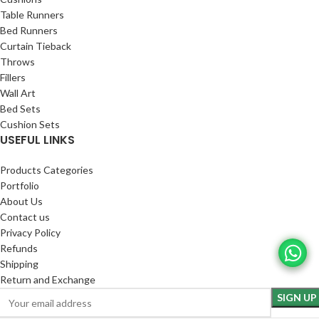
Table Runners
Bed Runners
Curtain Tieback
Throws
Fillers
Wall Art
Bed Sets
Cushion Sets
USEFUL LINKS
Products Categories
Portfolio
About Us
Contact us
Privacy Policy
Refunds
Shipping
Return and Exchange