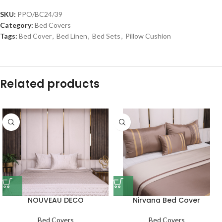
SKU:
PPO/BC24/39
Category:
Bed Covers
Tags:
Bed Cover
,
Bed Linen
,
Bed Sets
,
Pillow Cushion
Related products
NOUVEAU DECO
Nirvana Bed Cover
Bed Covers
Bed Covers