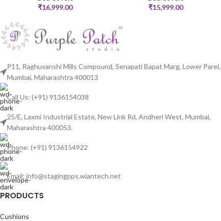
₹
16,999.00
₹
15,999.00
P11, Raghuvanshi Mills Compound, Senapati Bapat Marg, Lower Parel,
Mumbai, Maharashtra 400013
Call Us: (+91) 9136154038
25/E, Laxmi Industrial Estate, New Link Rd, Andheri West, Mumbai,
Maharashtra 400053.
Phone: (+91) 9136154922
Email: info@stagingpps.wiantech.net
PRODUCTS
Cushions