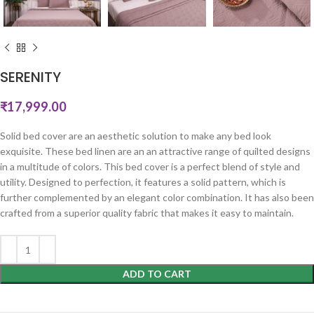
SERENITY
₹
17,999.00
Solid bed cover are an aesthetic solution to make any bed look
exquisite. These bed linen are an an attractive range of quilted designs
in a multitude of colors. This bed cover is a perfect blend of style and
utility. Designed to perfection, it features a solid pattern, which is
further complemented by an elegant color combination. It has also been
crafted from a superior quality fabric that makes it easy to maintain.
ADD TO CART