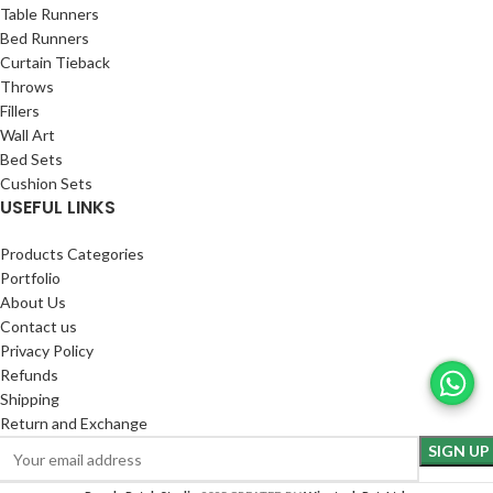
Table Runners
Bed Runners
Curtain Tieback
Throws
Fillers
Wall Art
Bed Sets
Cushion Sets
USEFUL LINKS
Products Categories
Portfolio
About Us
Contact us
Privacy Policy
Refunds
Shipping
Return and Exchange