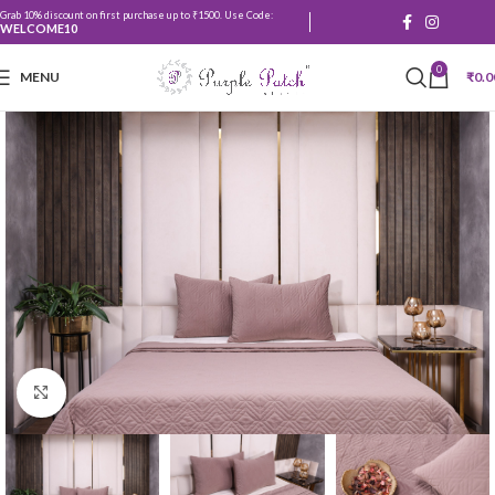
Grab 10% discount on first purchase up to ₹1500. Use Code:
WELCOME10
0
MENU
₹
0.0
Click to enlarge