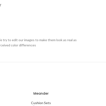
Y
e try to edit our images to make them look as real as
rceived color differences
Meander
Fo
ADD TO CART
ADD TO CART
Cushion Sets
C