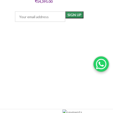
₹
14,395.00