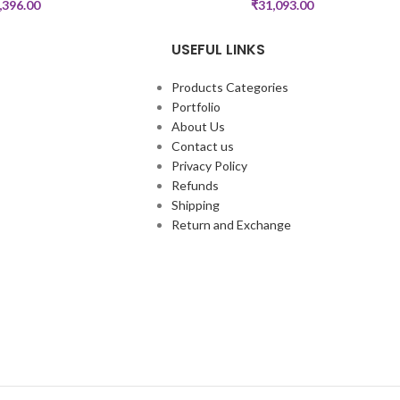
,396.00
₹
31,093.00
USEFUL LINKS
Products Categories
Portfolio
About Us
Contact us
Privacy Policy
Refunds
Shipping
Return and Exchange