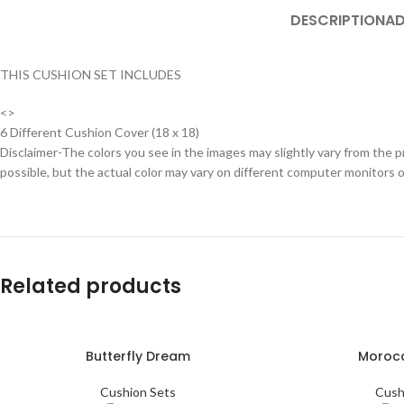
DESCRIPTION
AD
THIS CUSHION SET INCLUDES
<>
6 Different Cushion Cover (18 x 18)
Disclaimer-The colors you see in the images may slightly vary from the p
possible, but the actual color may vary on different computer monitors 
Related products
Butterfly Dream
Morocc
SELECT OPTIONS
SELECT OPTIONS
Cushion Sets
Cush