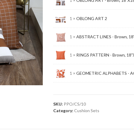
1 ×
OBLONG ART - Brown, 18"X1
1 ×
OBLONG ART 2
1 ×
ABSTRACT LINES - Brown, 18
1 ×
RINGS PATTERN - Brown, 18"
1 ×
GEOMETRIC ALPHABETS - AC
SKU:
PPO/CS/10
Category:
Cushion Sets