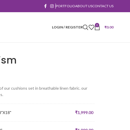
PORTFOLIO
ABOUT US
CONTACT US
0
LOGIN / REGISTER
₹
0.00
ism
 our cushions set in breathable linen fabric. our
s.
8"X18"
₹
1,999.00