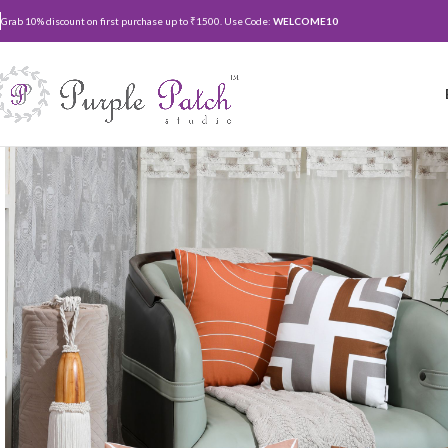
Grab 10% discount on first purchase up to ₹1500. Use Code:
WELCOME10