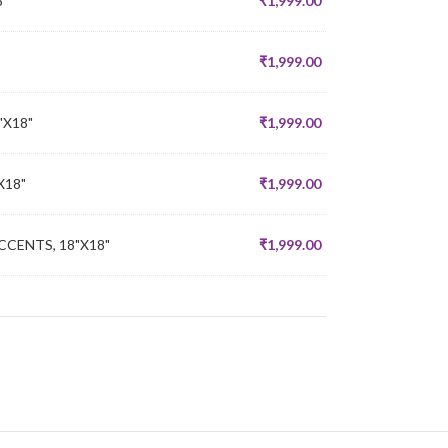
8"
₹
1,999.00
₹
1,999.00
"X18"
₹
1,999.00
X18"
₹
1,999.00
CENTS, 18"X18"
₹
1,999.00