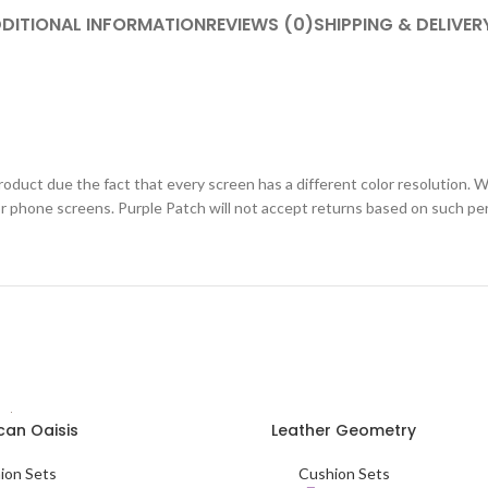
DITIONAL INFORMATION
REVIEWS (0)
SHIPPING & DELIVER
roduct due the fact that every screen has a different color resolution. W
or phone screens. Purple Patch will not accept returns based on such pe
an Oaisis
Leather Geometry
SELECT OPTIONS
ion Sets
Cushion Sets