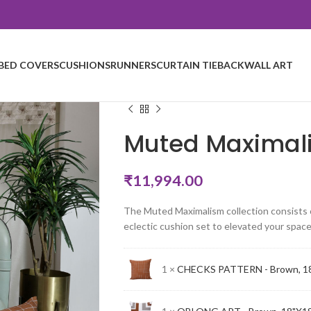
BED COVERS
CUSHIONS
RUNNERS
CURTAIN TIEBACK
WALL ART
Muted Maximal
₹
11,994.00
The Muted Maximalism collection consists of
eclectic cushion set to elevated your space
1 ×
CHECKS PATTERN - Brown, 1