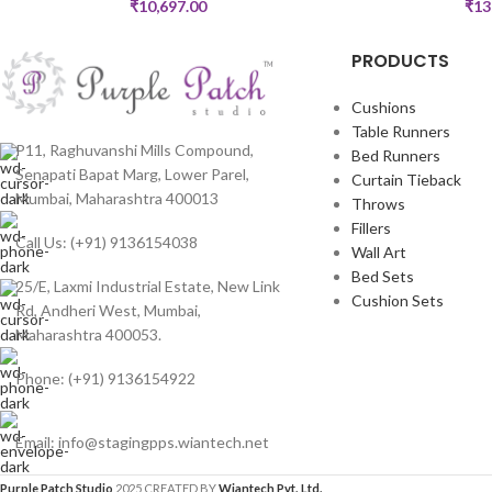
₹
10,697.00
₹
13
PRODUCTS
Cushions
Table Runners
P11, Raghuvanshi Mills Compound,
Bed Runners
Senapati Bapat Marg, Lower Parel,
Curtain Tieback
Mumbai, Maharashtra 400013
Throws
Fillers
Call Us: (+91) 9136154038
Wall Art
Bed Sets
25/E, Laxmi Industrial Estate, New Link
Cushion Sets
Rd, Andheri West, Mumbai,
Maharashtra 400053.
Phone: (+91) 9136154922
Email: info@stagingpps.wiantech.net
Purple Patch Studio
2025 CREATED BY
Wiantech Pvt. Ltd.