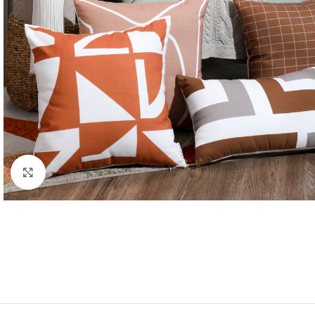
Click to enlarge