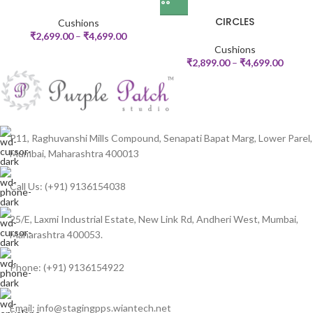
CIRCLES
Cushions
₹
2,699.00
–
₹
4,699.00
Cushions
₹
2,899.00
–
₹
4,699.00
P11, Raghuvanshi Mills Compound, Senapati Bapat Marg, Lower Parel,
Mumbai, Maharashtra 400013
Call Us: (+91) 9136154038
25/E, Laxmi Industrial Estate, New Link Rd, Andheri West, Mumbai,
Maharashtra 400053.
Phone: (+91) 9136154922
Email: info@stagingpps.wiantech.net