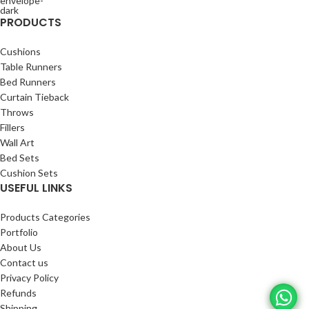
PRODUCTS
Cushions
Table Runners
Bed Runners
Curtain Tieback
Throws
Fillers
Wall Art
Bed Sets
Cushion Sets
USEFUL LINKS
Products Categories
Portfolio
About Us
Contact us
Privacy Policy
Refunds
Shipping