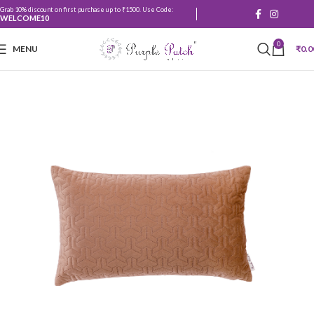
Grab 10% discount on first purchase up to ₹1500. Use Code:
WELCOME10
0
MENU
₹
0.0