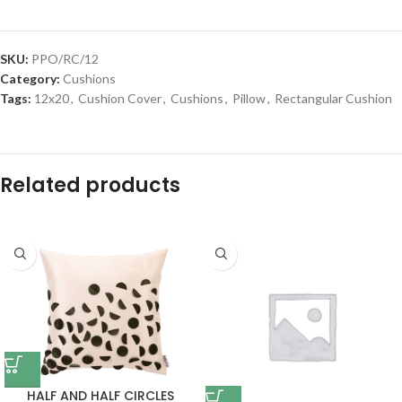
SKU:
PPO/RC/12
Category:
Cushions
Tags:
12x20
,
Cushion Cover
,
Cushions
,
Pillow
,
Rectangular Cushion
Related products
HALF AND HALF CIRCLES