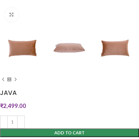
Click to enlarge
JAVA
₹
2,499.00
ADD TO CART