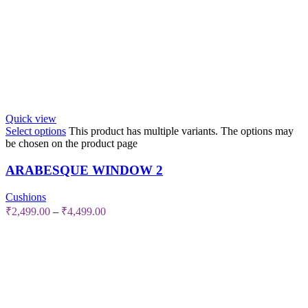
Quick view
Select options
This product has multiple variants. The options may
be chosen on the product page
ARABESQUE WINDOW 2
Cushions
₹
2,499.00
–
₹
4,499.00