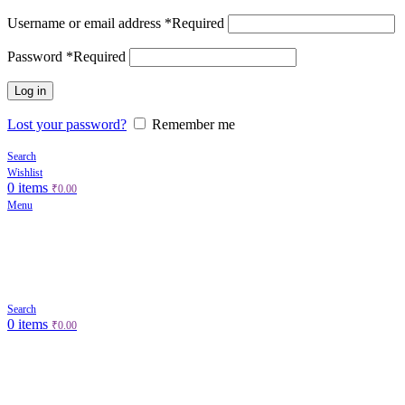
Username or email address
*
Required
Password
*
Required
Log in
Lost your password?
Remember me
Search
Wishlist
0
items
₹
0.00
Menu
Search
0
items
₹
0.00