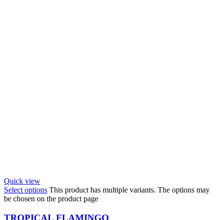
Quick view
Select options
This product has multiple variants. The options may
be chosen on the product page
TROPICAL FLAMINGO