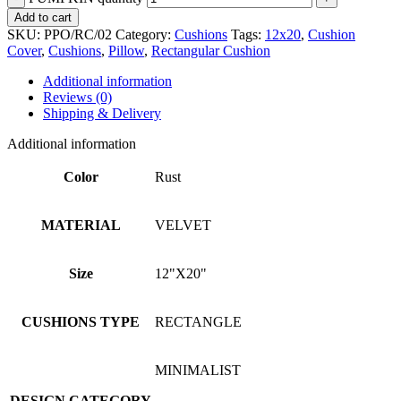
Add to cart
SKU:
PPO/RC/02
Category:
Cushions
Tags:
12x20
,
Cushion
Cover
,
Cushions
,
Pillow
,
Rectangular Cushion
Additional information
Reviews (0)
Shipping & Delivery
Additional information
Color
Rust
MATERIAL
VELVET
Size
12"X20"
CUSHIONS TYPE
RECTANGLE
MINIMALIST
DESIGN CATEGORY
,