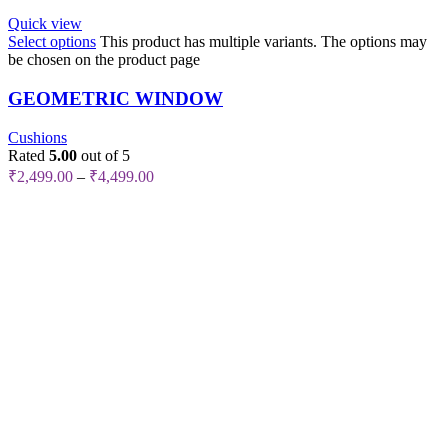
Quick view
Select options
This product has multiple variants. The options may
be chosen on the product page
GEOMETRIC WINDOW
Cushions
Rated
5.00
out of 5
₹
2,499.00
–
₹
4,499.00