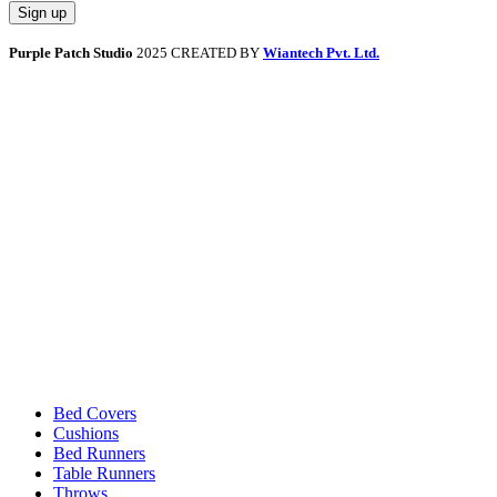
Purple Patch Studio
2025 CREATED BY
Wiantech Pvt. Ltd.
Bed Covers
Cushions
Bed Runners
Table Runners
Throws