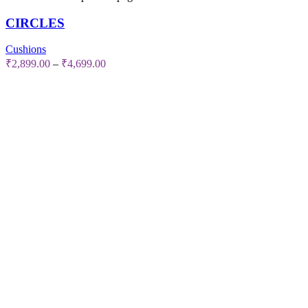
CIRCLES
Cushions
₹
2,899.00
–
₹
4,699.00