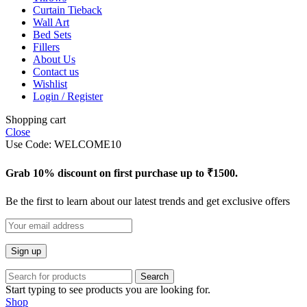
Curtain Tieback
Wall Art
Bed Sets
Fillers
About Us
Contact us
Wishlist
Login / Register
Shopping cart
Close
Use Code: WELCOME10
Grab 10% discount on first purchase up to ₹1500.
Be the first to learn about our latest trends and get exclusive offers
Search
Start typing to see products you are looking for.
Shop