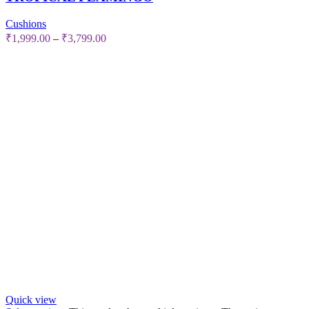
Cushions
₹
1,999.00
–
₹
3,799.00
Quick view