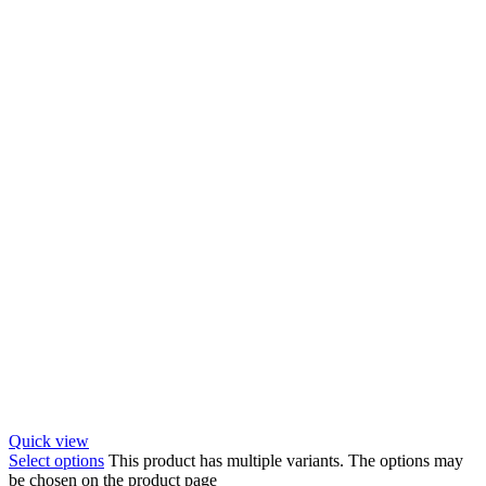
Quick view
Select options
This product has multiple variants. The options may
be chosen on the product page