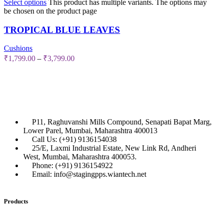
Select options
This product has multiple variants. The options may
be chosen on the product page
TROPICAL BLUE LEAVES
Cushions
₹
1,799.00
–
₹
3,799.00
P11, Raghuvanshi Mills Compound, Senapati Bapat Marg,
Lower Parel, Mumbai, Maharashtra 400013
Call Us: (+91) 9136154038
25/E, Laxmi Industrial Estate, New Link Rd, Andheri
West, Mumbai, Maharashtra 400053.
Phone: (+91) 9136154922
Email: info@stagingpps.wiantech.net
Products