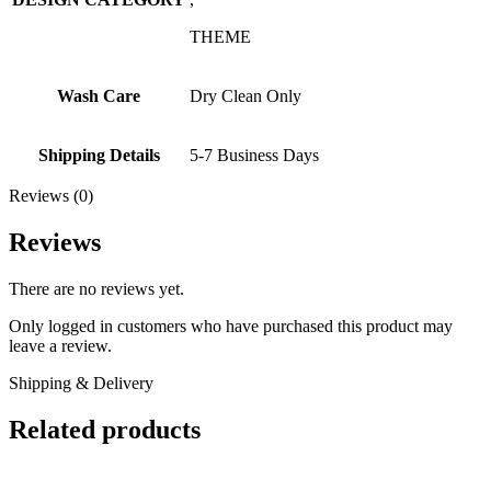
THEME
Wash Care
Dry Clean Only
Shipping Details
5-7 Business Days
Reviews (0)
Reviews
There are no reviews yet.
Only logged in customers who have purchased this product may
leave a review.
Shipping & Delivery
Related products