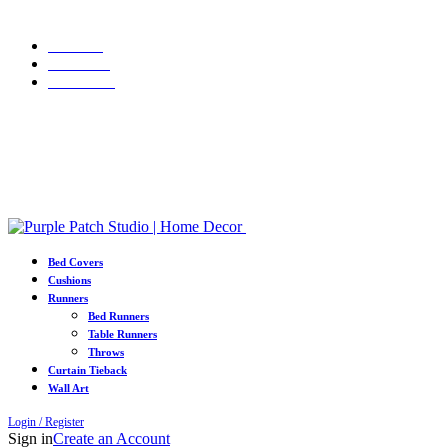
WELCOME10
Grab 10% discount on first purchase up to ₹1500. Use Code:
Portfolio
About Us
Contact us
Grab 10% discount on first purchase up to ₹1500. Use Code:
WELCOME10
Bed Covers
Cushions
Runners
Bed Runners
Table Runners
Throws
Curtain Tieback
Wall Art
Login / Register
Sign in
Create an Account