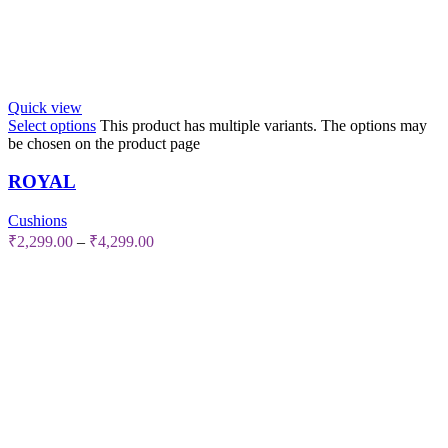
Quick view
Select options
This product has multiple variants. The options may
be chosen on the product page
ROYAL
Cushions
₹
2,299.00
–
₹
4,299.00