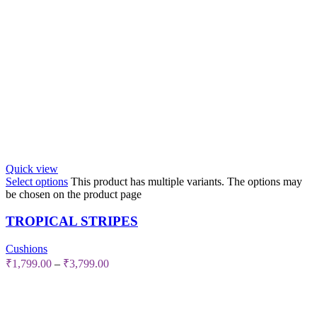
Quick view
Select options
This product has multiple variants. The options may
be chosen on the product page
TROPICAL STRIPES
Cushions
₹
1,799.00
–
₹
3,799.00