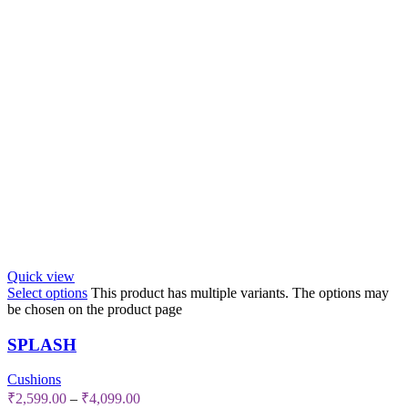
Quick view
Select options
This product has multiple variants. The options may
be chosen on the product page
SPLASH
Cushions
₹
2,599.00
–
₹
4,099.00