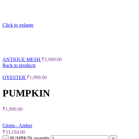
Click to enlarge
ANTIQUE MESH
₹
2,999.00
Back to products
OYESTER
₹
1,999.00
PUMPKIN
₹
1,999.00
Gloria - Amber
₹
33,194.00
PUMPKIN quantity