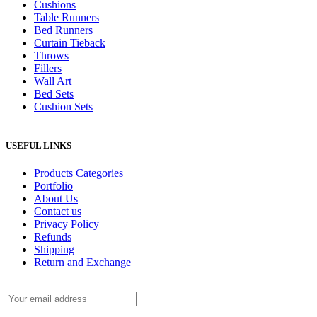
Cushions
Table Runners
Bed Runners
Curtain Tieback
Throws
Fillers
Wall Art
Bed Sets
Cushion Sets
USEFUL LINKS
Products Categories
Portfolio
About Us
Contact us
Privacy Policy
Refunds
Shipping
Return and Exchange