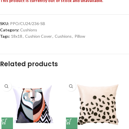
This product is currently out of stock and unavailable.
SKU:
PPO/CU24/236-SB
Category:
Cushions
Tags:
18x18
,
Cushion Cover
,
Cushions
,
Pillow
Related products