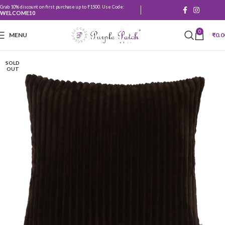
Grab 10% discount on first purchase up to ₹1500. Use Code:
WELCOME10
0
MENU
₹
0.0
SOLD
OUT