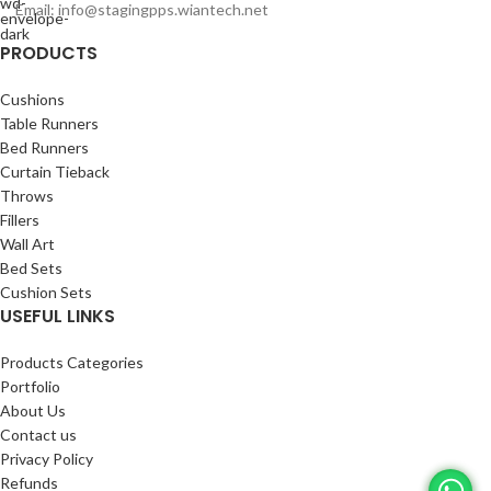
Email: info@stagingpps.wiantech.net
PRODUCTS
Cushions
Table Runners
Bed Runners
Curtain Tieback
Throws
Fillers
Wall Art
Bed Sets
Cushion Sets
USEFUL LINKS
Products Categories
Portfolio
About Us
Contact us
Privacy Policy
Refunds