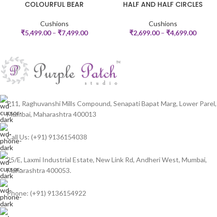
COLOURFUL BEAR
HALF AND HALF CIRCLES
Cushions
Cushions
₹
5,499.00
–
₹
7,499.00
₹
2,699.00
–
₹
4,699.00
P11, Raghuvanshi Mills Compound, Senapati Bapat Marg, Lower Parel,
Mumbai, Maharashtra 400013
Call Us: (+91) 9136154038
25/E, Laxmi Industrial Estate, New Link Rd, Andheri West, Mumbai,
Maharashtra 400053.
Phone: (+91) 9136154922