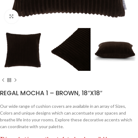
Click to enlarge
REGAL MOCHA 1 – BROWN, 18″X18″
Our wide range of cushion covers are available in an array of Sizes,
Colors and unique designs which can accentuate your spaces and
breathe life into your rooms. Explore these decorative accents which
can coordinate with your palette.