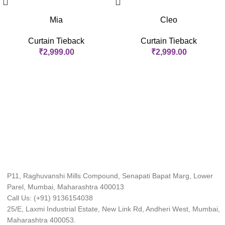
Mia
Cleo
Curtain Tieback
Curtain Tieback
₹
2,999.00
₹
2,999.00
P11, Raghuvanshi Mills Compound, Senapati Bapat Marg, Lower
Parel, Mumbai, Maharashtra 400013
Call Us: (+91) 9136154038
25/E, Laxmi Industrial Estate, New Link Rd, Andheri West, Mumbai,
Maharashtra 400053.