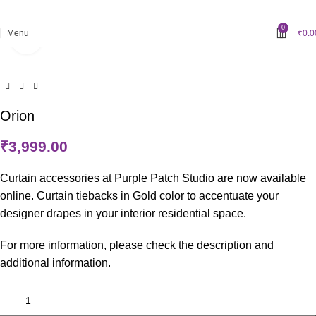
Grab 10% discount on first purchase up to ₹1500. Use Code:
WELCOME10
0
Menu
₹
0.0
Click to enlarge
Orion
₹
3,999.00
Curtain accessories at Purple Patch Studio are now available
online. Curtain tiebacks in Gold color to accentuate your
designer drapes in your interior residential space.
For more information, please check the description and
additional information.