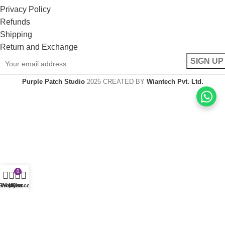
Privacy Policy
Refunds
Shipping
Return and Exchange
Purple Patch Studio
2025 CREATED BY
Wiantech Pvt. Ltd.
0
Shop
Wishlist
My account
Cart