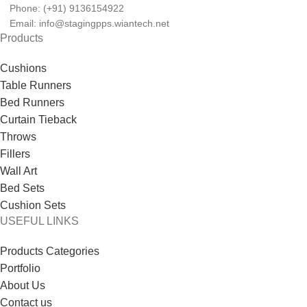
Phone: (+91) 9136154922
Email: info@stagingpps.wiantech.net
Products
Cushions
Table Runners
Bed Runners
Curtain Tieback
Throws
Fillers
Wall Art
Bed Sets
Cushion Sets
USEFUL LINKS
Products Categories
Portfolio
About Us
Contact us