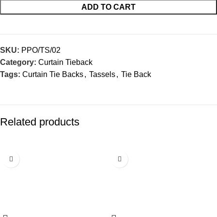
ADD TO CART
SKU:
PPO/TS/02
Category:
Curtain Tieback
Tags:
Curtain Tie Backs
,
Tassels
,
Tie Back
Related products