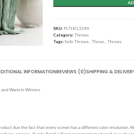
AD
SKU:
PLTHCLS190
Category:
Throws
Tags:
Sofa Throws
,
Throw
,
Throws
DITIONAL INFORMATION
REVIEWS (0)
SHIPPING & DELIVER
rs and Warm in Winters
roduct due the fact that every screen has a different color resolution. W
or phone screens. Purple Patch will not accept returns based on such per