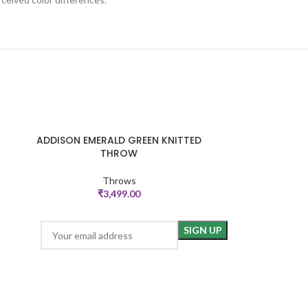
ADDISON EMERALD GREEN KNITTED
Criss C
ADD TO CART
ADD TO CART
THROW
Throws
₹
3,499.00