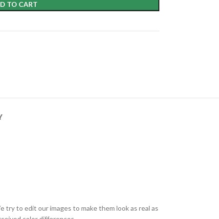
D TO CART
Y
e try to edit our images to make them look as real as
ceived color differences.