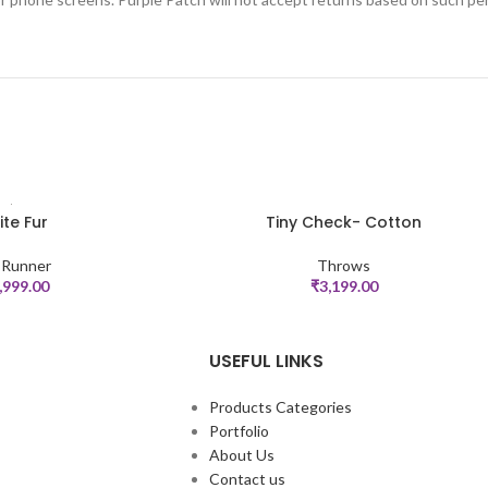
te Fur
Tiny Check- Cotton
ADD TO CART
 Runner
Throws
,999.00
₹
3,199.00
USEFUL LINKS
Products Categories
Portfolio
About Us
Contact us