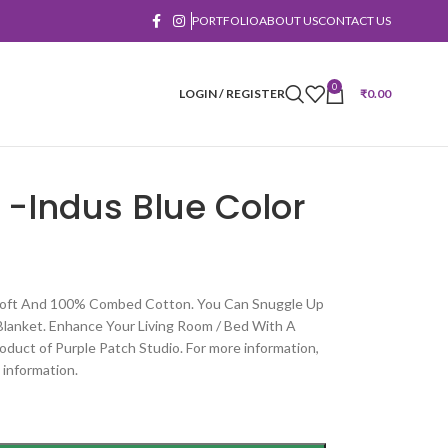
PORTFOLIO
ABOUT US
CONTACT US
0
LOGIN / REGISTER
₹
0.00
 -Indus Blue Color
 Soft And 100% Combed Cotton. You Can Snuggle Up
Blanket. Enhance Your Living Room / Bed With A
oduct of Purple Patch Studio. For more information,
 information.