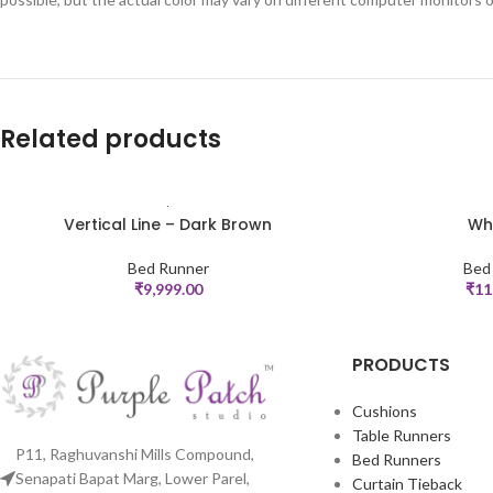
Related products
Vertical Line – Dark Brown
Whi
ADD TO CART
ADD TO CART
Bed Runner
Bed
₹
9,999.00
₹
11
PRODUCTS
Cushions
Table Runners
P11, Raghuvanshi Mills Compound,
Bed Runners
Senapati Bapat Marg, Lower Parel,
Curtain Tieback