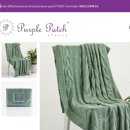
Grab 10% discount on first purchase up to ₹1500. Use Code:
WELCOME10