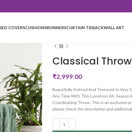
BED COVERS
CUSHIONS
RUNNERS
CURTAIN TIEBACK
WALL ART
Classical Throw
₹
2,999.00
Beautifully Knitted And Textured In Very
Any Time With This Luxurious All -Season 
Coordinating Throw. This is an exclusive pr
please check the description and additional