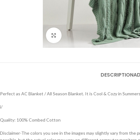
Click to enlarge
DESCRIPTION
AD
Perfect as AC Blanket / All Season Blanket. It is Cool & Cozy in Summe
i/
Quality: 100% Combed Cotton
Disclaimer-The colors you see in the images may slightly vary from the p
possible, but the actual color may vary on different computer monitors 