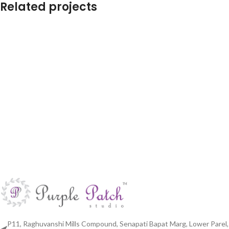
Related projects
Cushions for sofa set
Living Room
P11, Raghuvanshi Mills Compound, Senapati Bapat Marg, Lower Parel,