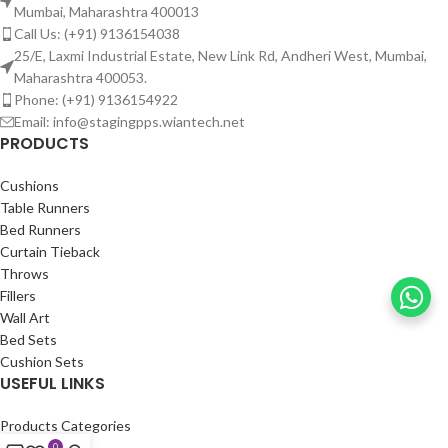
Mumbai, Maharashtra 400013
Call Us: (+91) 9136154038
25/E, Laxmi Industrial Estate, New Link Rd, Andheri West, Mumbai,
Maharashtra 400053.
Phone: (+91) 9136154922
Email: info@stagingpps.wiantech.net
PRODUCTS
Cushions
Table Runners
Bed Runners
Curtain Tieback
Throws
Fillers
Wall Art
Bed Sets
Cushion Sets
USEFUL LINKS
Products Categories
Portfolio
0