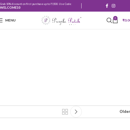
Grab 10% discount on first purchase up to ₹1500. Use Code:
WELCOME10
0
MENU
₹
0.0
Main and sheer
curtains
Older