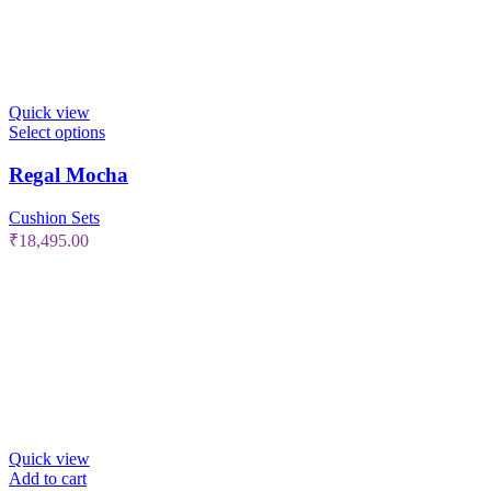
Quick view
Select options
Regal Mocha
Cushion Sets
₹
18,495.00
Quick view
Add to cart