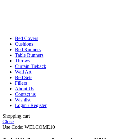
Bed Covers
Cushions
Bed Runners
Table Runners
Throws
Curtain Tieback
Wall Art
Bed Sets
Fillers
About Us
Contact us
Wishlist
Login / Register
Shopping cart
Close
Use Code: WELCOME10