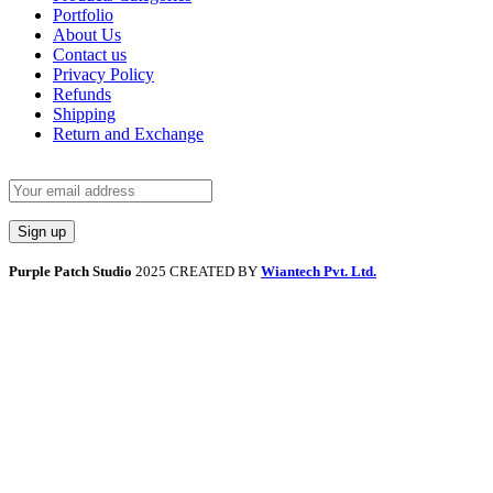
Portfolio
About Us
Contact us
Privacy Policy
Refunds
Shipping
Return and Exchange
Purple Patch Studio
2025 CREATED BY
Wiantech Pvt. Ltd.