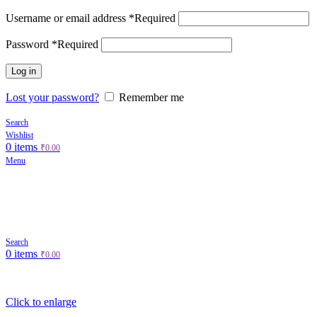
Username or email address
*
Required
Password
*
Required
Log in
Lost your password?
Remember me
Search
Wishlist
0
items
₹
0.00
Menu
Search
0
items
₹
0.00
Click to enlarge