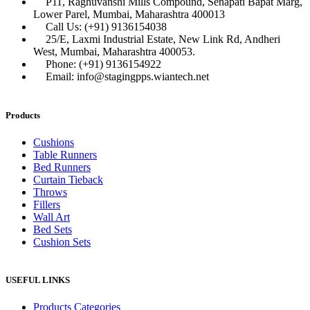
P11, Raghuvanshi Mills Compound, Senapati Bapat Marg,
Lower Parel, Mumbai, Maharashtra 400013
Call Us: (+91) 9136154038
25/E, Laxmi Industrial Estate, New Link Rd, Andheri
West, Mumbai, Maharashtra 400053.
Phone: (+91) 9136154922
Email: info@stagingpps.wiantech.net
Products
Cushions
Table Runners
Bed Runners
Curtain Tieback
Throws
Fillers
Wall Art
Bed Sets
Cushion Sets
USEFUL LINKS
Products Categories