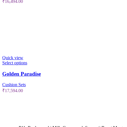
₹
16,494.00
Quick view
Select options
Golden Paradise
Cushion Sets
₹
17,594.00