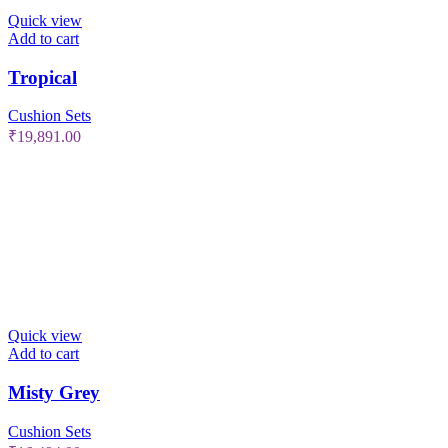
Quick view
Add to cart
Tropical
Cushion Sets
₹
19,891.00
Quick view
Add to cart
Misty Grey
Cushion Sets