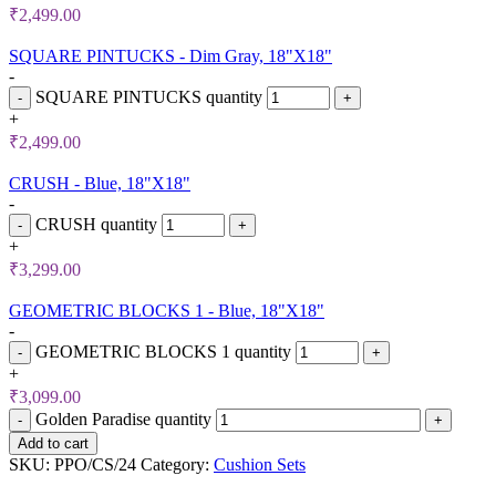
₹
2,499.00
SQUARE PINTUCKS - Dim Gray, 18"X18"
-
SQUARE PINTUCKS quantity
+
₹
2,499.00
CRUSH - Blue, 18"X18"
-
CRUSH quantity
+
₹
3,299.00
GEOMETRIC BLOCKS 1 - Blue, 18"X18"
-
GEOMETRIC BLOCKS 1 quantity
+
₹
3,099.00
Golden Paradise quantity
Add to cart
SKU:
PPO/CS/24
Category:
Cushion Sets