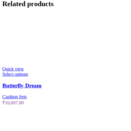
Related products
Quick view
Select options
Butterfly Dream
Cushion Sets
₹
10,697.00