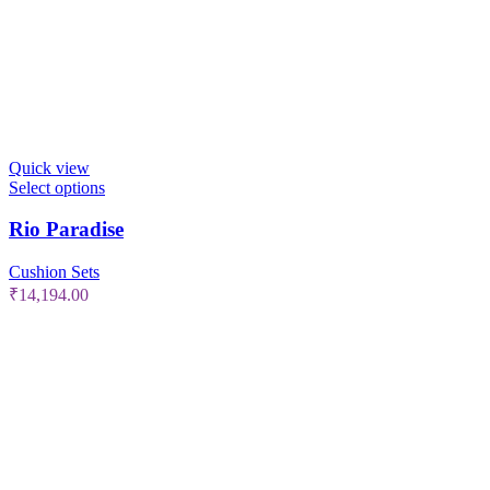
Quick view
Select options
Rio Paradise
Cushion Sets
₹
14,194.00