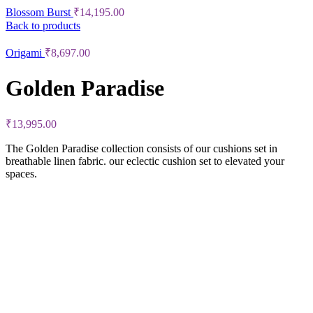
Blossom Burst
₹
14,195.00
Back to products
Origami
₹
8,697.00
Golden Paradise
₹
13,995.00
The Golden Paradise collection consists of our cushions set in
breathable linen fabric. our eclectic cushion set to elevated your
spaces.