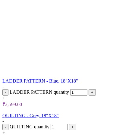
LADDER PATTERN - Blue, 18"X18"
-
LADDER PATTERN quantity
+
₹
2,599.00
QUILTING - Grey, 18"X18"
-
QUILTING quantity
+