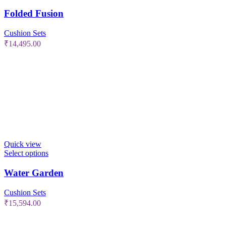
Folded Fusion
Cushion Sets
₹
14,495.00
Quick view
Select options
Water Garden
Cushion Sets
₹
15,594.00