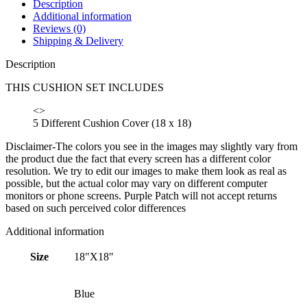
Description
Additional information
Reviews (0)
Shipping & Delivery
Description
THIS CUSHION SET INCLUDES
<>
5 Different Cushion Cover (18 x 18)
Disclaimer-The colors you see in the images may slightly vary from
the product due the fact that every screen has a different color
resolution. We try to edit our images to make them look as real as
possible, but the actual color may vary on different computer
monitors or phone screens. Purple Patch will not accept returns
based on such perceived color differences
Additional information
Size
18"X18"
Blue