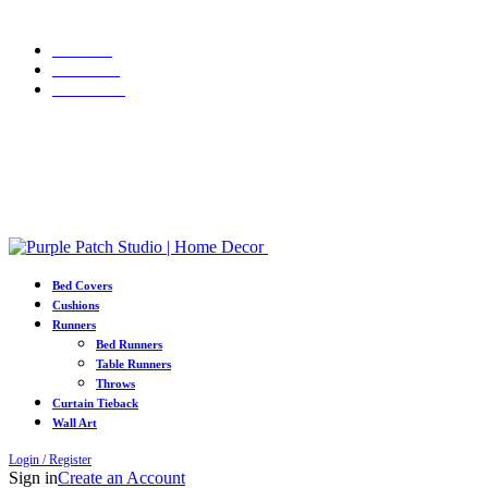
WELCOME10
Grab 10% discount on first purchase up to ₹1500. Use Code:
Portfolio
About Us
Contact us
Grab 10% discount on first purchase up to ₹1500. Use Code:
WELCOME10
Bed Covers
Cushions
Runners
Bed Runners
Table Runners
Throws
Curtain Tieback
Wall Art
Login / Register
Sign in
Create an Account