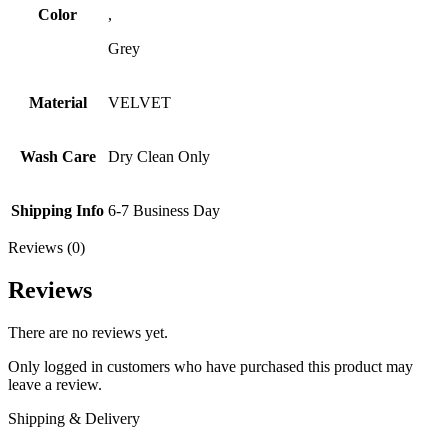
Color
,
Grey
Material
VELVET
Wash Care
Dry Clean Only
Shipping Info
6-7 Business Day
Reviews (0)
Reviews
There are no reviews yet.
Only logged in customers who have purchased this product may
leave a review.
Shipping & Delivery