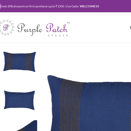
Grab 10% discount on first purchase up to ₹1500. Use Code:
WELCOME10