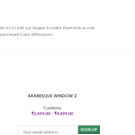
We try to edit our images to make them look as real
 perceived Color differences
ARABESQUE WINDOW 2
SELECT OPTIONS
SELECT OPTIONS
Cushions
₹
2,499.00
–
₹
4,499.00
₹
2,59