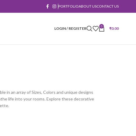
PORTFOLIO
ABOUT US
CONTACT US
0
LOGIN / REGISTER
₹
0.00
ble in an array of Sizes, Colors and unique designs
he life into your rooms. Explore these decorative
ette.