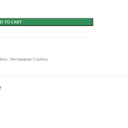
D TO CART
illow
,
Rectangular Cushion
Y