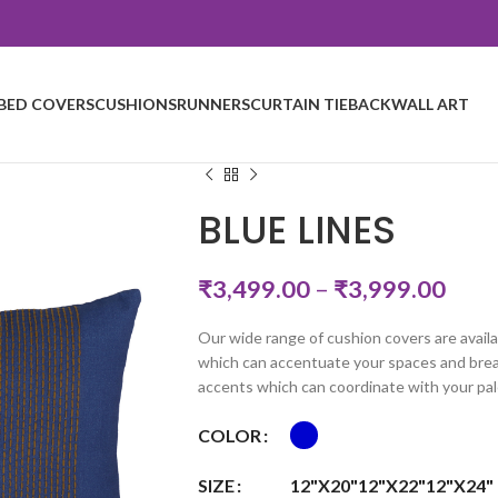
BED COVERS
CUSHIONS
RUNNERS
CURTAIN TIEBACK
WALL ART
BLUE LINES
₹
3,499.00
–
₹
3,999.00
Our wide range of cushion covers are availa
which can accentuate your spaces and breat
accents which can coordinate with your pal
COLOR
SIZE
12"X20"
12"X22"
12"X24"