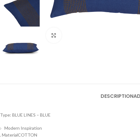
Click to enlarge
DESCRIPTION
AD
Type: BLUE LINES – BLUE
Modern Inspiration
. MaterialCOTTON