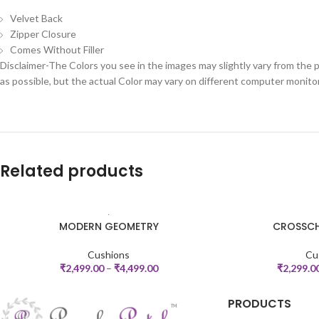
Velvet Back
Zipper Closure
Comes Without Filler
Disclaimer-The Colors you see in the images may slightly vary from the p
as possible, but the actual Color may vary on different computer monito
Related products
MODERN GEOMETRY
CROSSCH
SELECT OPTIONS
SELECT OPTIONS
Cushions
Cu
₹
2,499.00
–
₹
4,499.00
₹
2,299.0
PRODUCTS