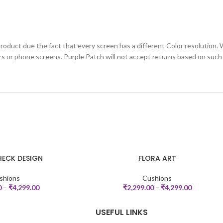
roduct due the fact that every screen has a different Color resolution. 
rs or phone screens. Purple Patch will not accept returns based on such
ECK DESIGN
FLORA ART
SELECT OPTIONS
shions
Cushions
0
–
₹
4,299.00
₹
2,299.00
–
₹
4,299.00
USEFUL LINKS