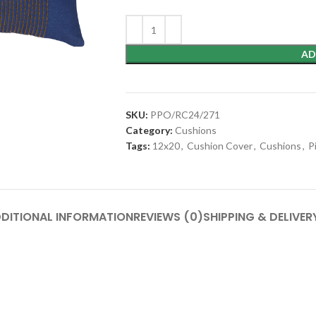
AD
SKU:
PPO/RC24/271
Category:
Cushions
Tags:
12x20
,
Cushion Cover
,
Cushions
,
P
DITIONAL INFORMATION
REVIEWS (0)
SHIPPING & DELIVER