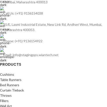
Mumbai, Maharashtra 400013
Call Us: (+91) 9136154038
25/E, Laxmi Industrial Estate, New Link Rd, Andheri West, Mumbai,
Maharashtra 400053.
Phone: (+91) 9136154922
Email: info@stagingpps.wiantech.net
PRODUCTS
Cushions
Table Runners
Bed Runners
Curtain Tieback
Throws
Fillers
Wall Art