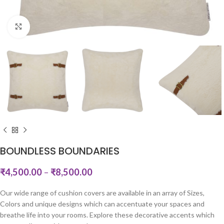
Click to enlarge
BOUNDLESS BOUNDARIES
₹
4,500.00
–
₹
8,500.00
Our wide range of cushion covers are available in an array of Sizes,
Colors and unique designs which can accentuate your spaces and
breathe life into your rooms. Explore these decorative accents which