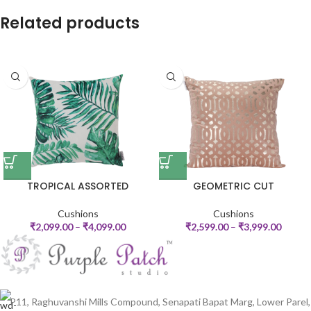
Related products
TROPICAL ASSORTED
GEOMETRIC CUT
Cushions
Cushions
₹
2,099.00
–
₹
4,099.00
₹
2,599.00
–
₹
3,999.00
P11, Raghuvanshi Mills Compound, Senapati Bapat Marg, Lower Parel,