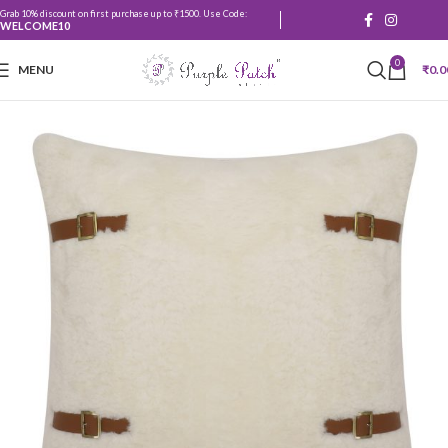
Grab 10% discount on first purchase up to ₹1500. Use Code:
WELCOME10
0
MENU
₹
0.0