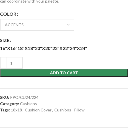
can coordinate with your palette.
COLOR
SIZE
16"X16"
18"X18"
20"X20"
22"X22"
24"X24"
ADD TO CART
SKU:
PPO/CU24/224
Category:
Cushions
Tags:
18x18
,
Cushion Cover
,
Cushions
,
Pillow