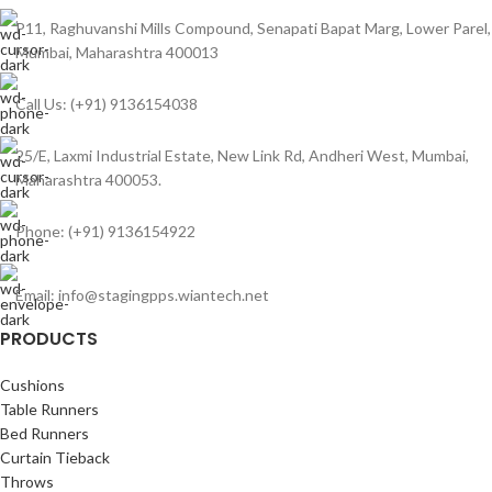
P11, Raghuvanshi Mills Compound, Senapati Bapat Marg, Lower Parel,
Mumbai, Maharashtra 400013
Call Us: (+91) 9136154038
25/E, Laxmi Industrial Estate, New Link Rd, Andheri West, Mumbai,
Maharashtra 400053.
Phone: (+91) 9136154922
Email: info@stagingpps.wiantech.net
PRODUCTS
Cushions
Table Runners
Bed Runners
Curtain Tieback
Throws