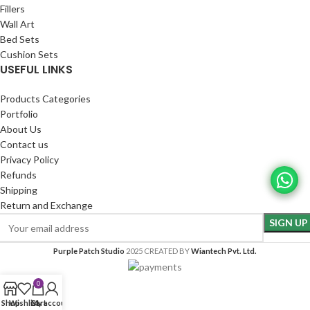
Fillers
Wall Art
Bed Sets
Cushion Sets
USEFUL LINKS
Products Categories
Portfolio
About Us
Contact us
Privacy Policy
Refunds
Shipping
Return and Exchange
Purple Patch Studio
2025 CREATED BY
Wiantech Pvt. Ltd.
0
Shop
Wishlist
Cart
My account