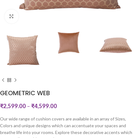
Click to enlarge
GEOMETRIC WEB
₹
2,599.00
–
₹
4,599.00
Our wide range of cushion covers are available in an array of Sizes,
Colors and unique designs which can accentuate your spaces and
breathe life into your rooms. Explore these decorative accents which