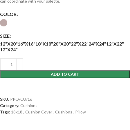
can coordinate with your palette.
COLOR
SIZE
12"X20"
16"X16"
18"X18"
20"X20"
22"X22"
24"X24"
12"X22"
12"X24"
ADD TO CART
SKU:
PPO/CU/16
Category:
Cushions
Tags:
18x18
,
Cushion Cover
,
Cushions
,
Pillow