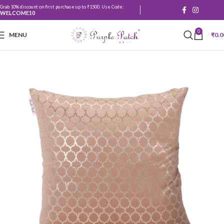
Grab 10% discount on first purchase up to ₹1500. Use Code:
WELCOME10
0
MENU
₹
0.0