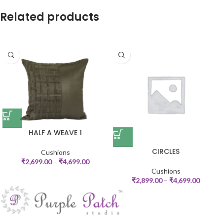
Related products
HALF A WEAVE 1
CIRCLES
Cushions
₹
2,699.00
–
₹
4,699.00
Cushions
₹
2,899.00
–
₹
4,699.00