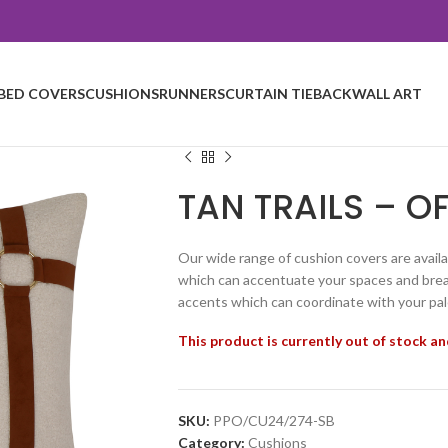
BED COVERS
CUSHIONS
RUNNERS
CURTAIN TIEBACK
WALL ART
TAN TRAILS – OF
Our wide range of cushion covers are availa
which can accentuate your spaces and breat
accents which can coordinate with your pal
This product is currently out of stock an
SKU:
PPO/CU24/274-SB
Category:
Cushions