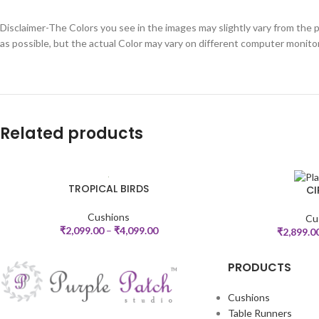
Disclaimer-The Colors you see in the images may slightly vary from the p
as possible, but the actual Color may vary on different computer monito
Related products
TROPICAL BIRDS
CI
SELECT OPTIONS
SELECT OPTIONS
Cushions
Cu
₹
2,099.00
–
₹
4,099.00
₹
2,899.0
PRODUCTS
Cushions
Table Runners