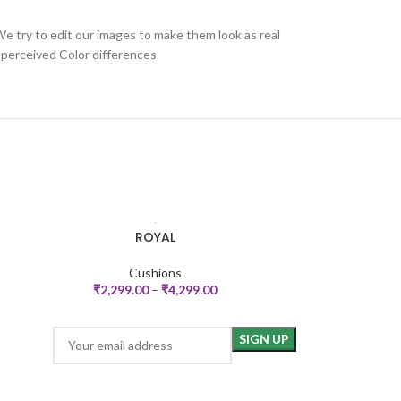
We try to edit our images to make them look as real
 perceived Color differences
ROYAL
ARABE
SELECT OPTIONS
SELECT OPTIONS
Cushions
₹
2,299.00
–
₹
4,299.00
₹
2,49