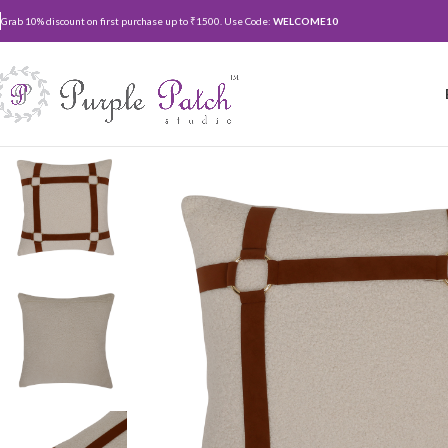
Grab 10% discount on first purchase up to ₹1500. Use Code:
WELCOME10