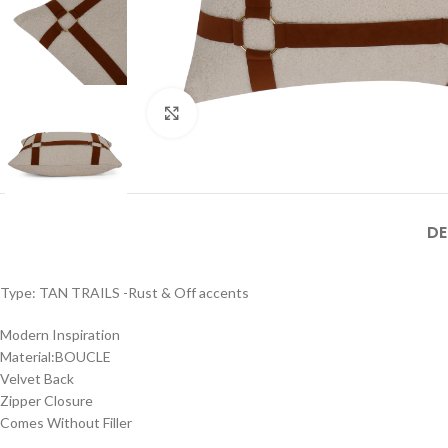
Click to enlarge
DE
Type: TAN TRAILS -Rust & Off accents
Modern Inspiration
Material:BOUCLE
Velvet Back
Zipper Closure
Comes Without Filler