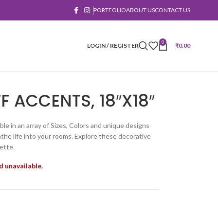
PORTFOLIO
ABOUT US
CONTACT US
0
LOGIN / REGISTER
₹
0.00
F ACCENTS, 18″X18″
ble in an array of Sizes, Colors and unique designs
he life into your rooms. Explore these decorative
ette.
d unavailable.