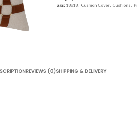
Tags:
18x18
,
Cushion Cover
,
Cushions
,
P
SCRIPTION
REVIEWS (0)
SHIPPING & DELIVERY