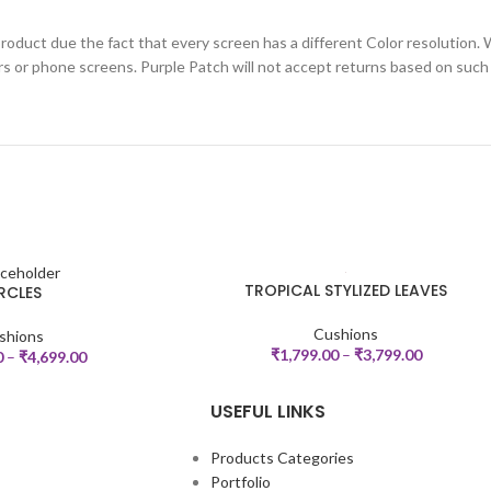
roduct due the fact that every screen has a different Color resolution. 
rs or phone screens. Purple Patch will not accept returns based on such
TROPICAL STYLIZED LEAVES
RCLES
SELECT OPTIONS
Cushions
shions
₹
1,799.00
–
₹
3,799.00
0
–
₹
4,699.00
USEFUL LINKS
Products Categories
Portfolio