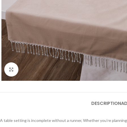
Click to enlarge
DESCRIPTION
AD
A table setting is incomplete without a runner, Whether you’re planning 