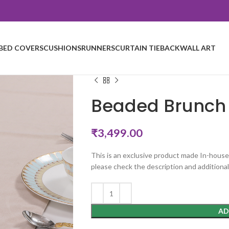
BED COVERS
CUSHIONS
RUNNERS
CURTAIN TIEBACK
WALL ART
Beaded Brunch 
₹
3,499.00
This is an exclusive product made In-house
please check the description and additional
AD