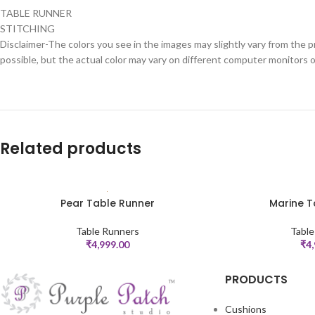
TABLE RUNNER
STITCHING
Disclaimer-The colors you see in the images may slightly vary from the p
possible, but the actual color may vary on different computer monitors 
Related products
Pear Table Runner
Marine T
ADD TO CART
ADD TO CART
Table Runners
Table
₹
4,999.00
₹
4
PRODUCTS
Cushions