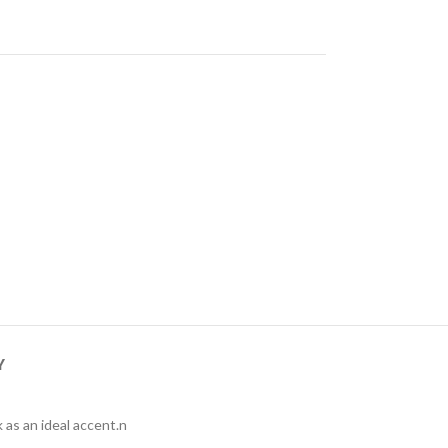
Y
 as an ideal accent.n