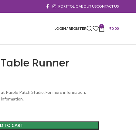
PORTFOLIO
ABOUT US
CONTACT US
0
LOGIN / REGISTER
₹
0.00
Table Runner
 at Purple Patch Studio. For more information,
 information.
D TO CART