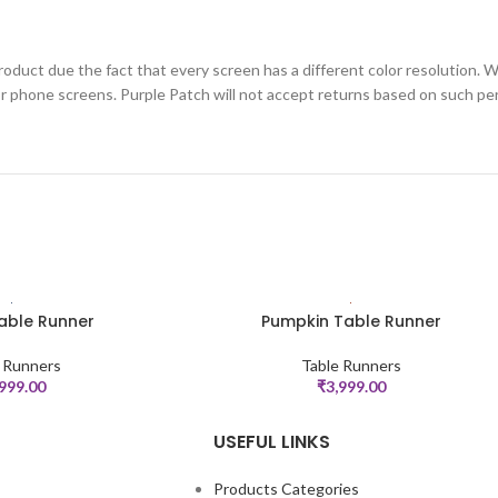
roduct due the fact that every screen has a different color resolution. W
or phone screens. Purple Patch will not accept returns based on such per
able Runner
Pumpkin Table Runner
ADD TO CART
 Runners
Table Runners
,999.00
₹
3,999.00
USEFUL LINKS
Products Categories