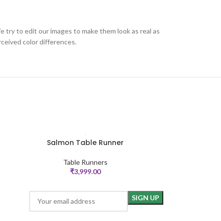
e try to edit our images to make them look as real as
ceived color differences.
Salmon Table Runner
Pintucks
ADD TO CART
ADD TO CART
Table Runners
Ta
₹
3,999.00