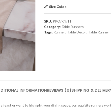
Size Guide
SKU:
PPO/RN/11
Category:
Table Runners
Tags:
Runner
,
Table Décor
,
Table Runner
DITIONAL INFORMATION
REVIEWS (0)
SHIPPING & DELIVER
a feast or want to highlight your dining space, our equisite runners work