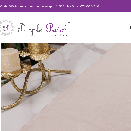
Grab 10% discount on first purchase up to ₹1500. Use Code:
WELCOME10