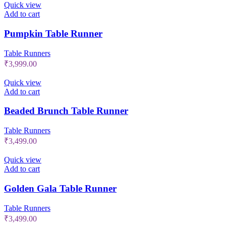
Quick view
Add to cart
Pumpkin Table Runner
Table Runners
₹
3,999.00
Quick view
Add to cart
Beaded Brunch Table Runner
Table Runners
₹
3,499.00
Quick view
Add to cart
Golden Gala Table Runner
Table Runners
₹
3,499.00