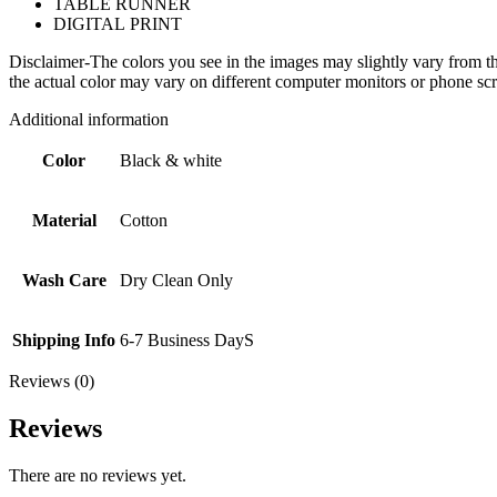
TABLE RUNNER
DIGITAL PRINT
Disclaimer-The colors you see in the images may slightly vary from the
the actual color may vary on different computer monitors or phone scr
Additional information
Color
Black & white
Material
Cotton
Wash Care
Dry Clean Only
Shipping Info
6-7 Business DayS
Reviews (0)
Reviews
There are no reviews yet.