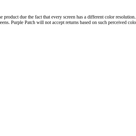
 product due the fact that every screen has a different color resolution.
eens. Purple Patch will not accept returns based on such perceived colo