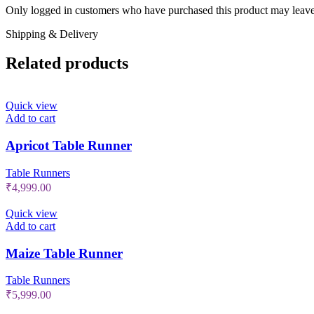
Only logged in customers who have purchased this product may leave
Shipping & Delivery
Related products
Quick view
Add to cart
Apricot Table Runner
Table Runners
₹
4,999.00
Quick view
Add to cart
Maize Table Runner
Table Runners
₹
5,999.00