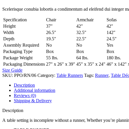
Scelerisque conubia lobortis a condimentum ad eleifend dui integer m
Specification
Chair
Armchair
Sofas
Height
37"
42"
42"
Width
26.5"
32.5"
142"
Depth
19.5"
22.5"
24.5"
Assembly Required
No
No
Yes
Packaging Type
Box
Box
Box
Package Weight
55 lbs.
64 lbs.
180 lbs.
Packaging Dimensions
27" x 26" x 39"
45" x 35" x 24"
46" x 142" 
Size Guide
SKU:
PPO/RN/06
Category:
Table Runners
Tags:
Runner
,
Table Dé
Description
Additional information
Reviews (0)
Shipping & Delivery
Description
A table setting is incomplete without a runner, Whether you’re plannin