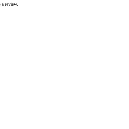
 a review.