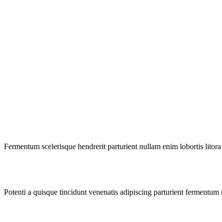
Fermentum scelerisque hendrerit parturient nullam enim lobortis litora 
Potenti a quisque tincidunt venenatis adipiscing parturient fermentum 