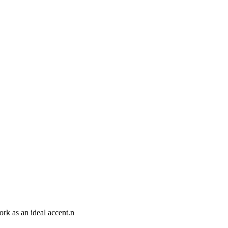
ork as an ideal accent.n