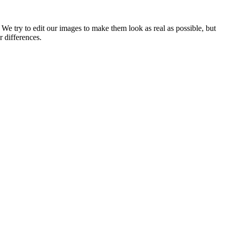
 We try to edit our images to make them look as real as possible, but
r differences.