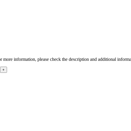
r more information, please check the description and additional informa