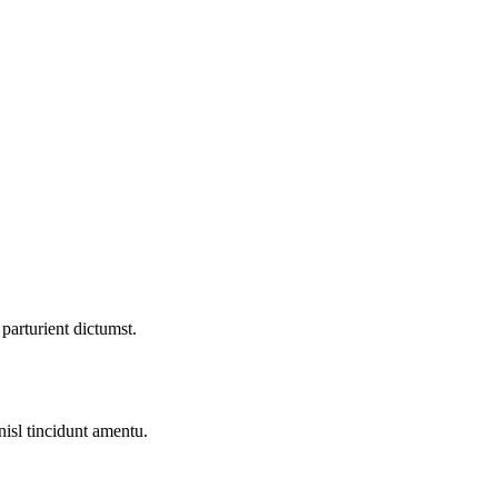
parturient dictumst.
nisl tincidunt
amentu
.