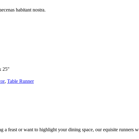
aecenas habitant nostra.
x 25"
cor
,
Table Runner
g a feast or want to highlight your dining space, our equisite runners w