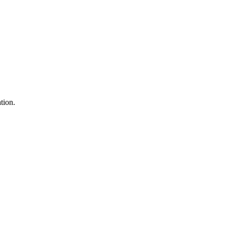
tion.