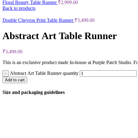
Floral Beauty Table Runner
₹
2,999.00
Back to products
Double Chevron Print Table Runner
₹
3,499.00
Abstract Art Table Runner
₹
3,499.00
This is an exclusive product made In-house at Purple Patch Studio. Fo
Abstract Art Table Runner quantity
Add to cart
Size and packaging guidelines