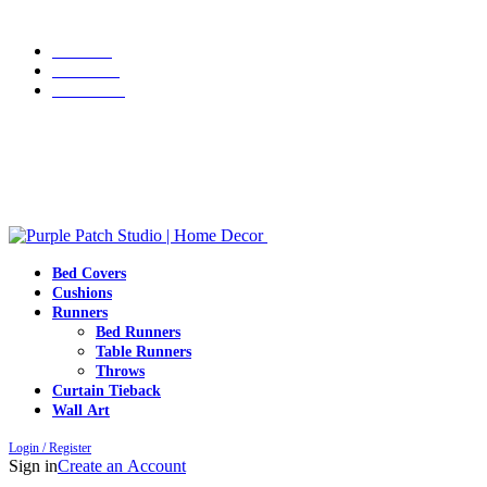
Grab 10% discount on first purchase up to ₹1500. Use Code:
WELCOME10
Portfolio
About Us
Contact us
Grab 10% discount on first purchase up to ₹1500. Use Code:
WELCOME10
Bed Covers
Cushions
Runners
Bed Runners
Table Runners
Throws
Curtain Tieback
Wall Art
Login / Register
Sign in
Create an Account