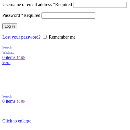
Username or email address
*
Required
Password
*
Required
Log in
Lost your password?
Remember me
Search
Wishlist
0
items
₹
0.00
Menu
Search
0
items
₹
0.00
Click to enlarge