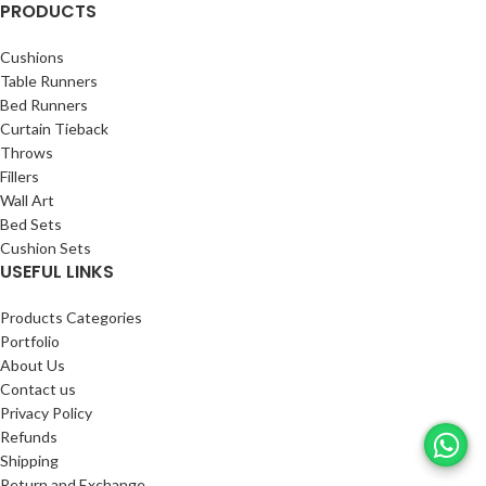
PRODUCTS
Cushions
Table Runners
Bed Runners
Curtain Tieback
Throws
Fillers
Wall Art
Bed Sets
Cushion Sets
USEFUL LINKS
Products Categories
Portfolio
About Us
Contact us
Privacy Policy
Refunds
Shipping
Return and Exchange