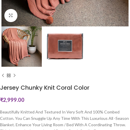
Click to enlarge
Jersey Chunky Knit Coral Color
₹
2,999.00
Beautifully Knitted And Textured In Very Soft And 100% Combed
Cotton. You Can Snuggle Up Any Time With This Luxurious All -Season
Blanket. Enhance Your Living Room / Bed With A Coordinating Throw.