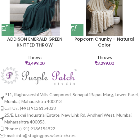
ADDISON EMERALD GREEN
Popcorn Chunky – Natural
KNITTED THROW
Color
Throws
Throws
₹
3,499.00
₹
3,299.00
P11, Raghuvanshi Mills Compound, Senapati Bapat Marg, Lower Parel,
Mumbai, Maharashtra 400013
Call Us: (+91) 9136154038
25/E, Laxmi Industrial Estate, New Link Rd, Andheri West, Mumbai,
Maharashtra 400053.
Phone: (+91) 9136154922
Email: info@stagingpps.wiantech.net