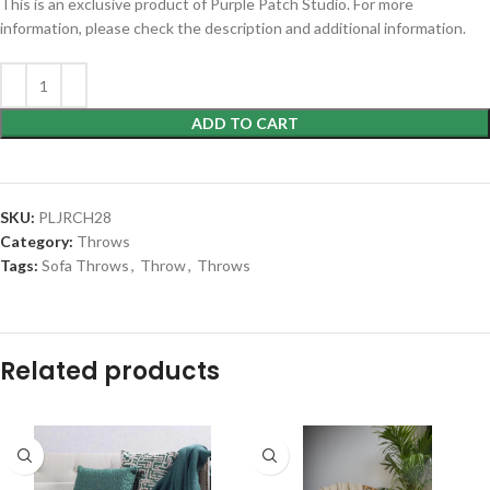
This is an exclusive product of Purple Patch Studio. For more
information, please check the description and additional information.
ADD TO CART
SKU:
PLJRCH28
Category:
Throws
Tags:
Sofa Throws
,
Throw
,
Throws
Related products