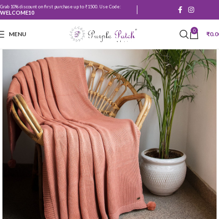
Grab 10% discount on first purchase up to ₹1500. Use Code:
WELCOME10
0
MENU
₹
0.0