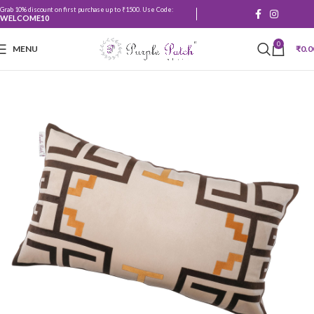
Grab 10% discount on first purchase up to ₹1500. Use Code:
WELCOME10
0
MENU
₹
0.0