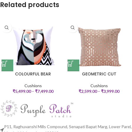
Related products
COLOURFUL BEAR
GEOMETRIC CUT
Cushions
Cushions
₹
5,499.00
–
₹
7,499.00
₹
2,599.00
–
₹
3,999.00
P11, Raghuvanshi Mills Compound, Senapati Bapat Marg, Lower Parel,