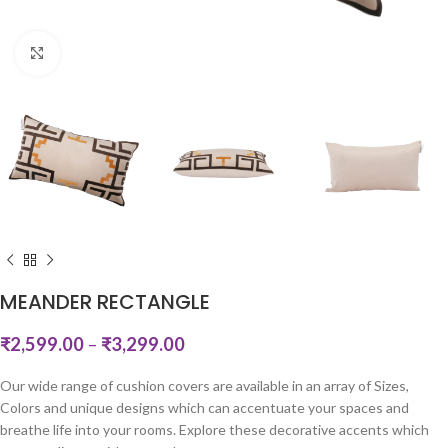
Click to enlarge
MEANDER RECTANGLE
₹
2,599.00
–
₹
3,299.00
Our wide range of cushion covers are available in an array of Sizes,
Colors and unique designs which can accentuate your spaces and
breathe life into your rooms. Explore these decorative accents which