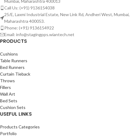
Mumbai, Maharashtra 400013
Call Us: (+91) 9136154038
25/E, Laxmi Industrial Estate, New Link Rd, Andheri West, Mumbai,
Maharashtra 400053.
Phone: (+91) 9136154922
Email: info@stagingpps.wiantech.net
PRODUCTS
Cushions
Table Runners
Bed Runners
Curtain Tieback
Throws
Fillers
Wall Art
Bed Sets
Cushion Sets
USEFUL LINKS
Products Categories
Portfolio