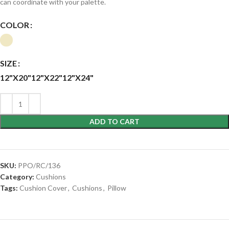
can coordinate with your palette.
COLOR
SIZE
12"X20"
12"X22"
12"X24"
ADD TO CART
SKU:
PPO/RC/136
Category:
Cushions
Tags:
Cushion Cover
,
Cushions
,
Pillow