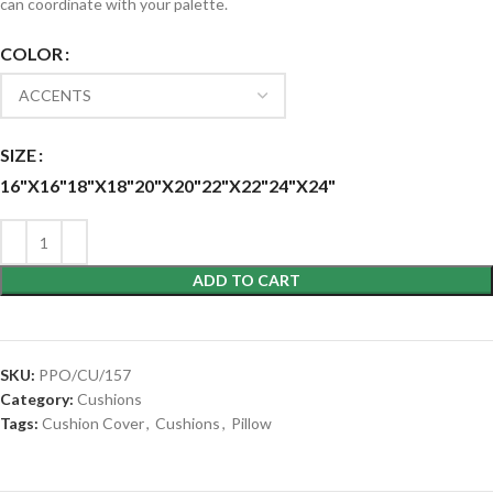
can coordinate with your palette.
COLOR
SIZE
16"X16"
18"X18"
20"X20"
22"X22"
24"X24"
ADD TO CART
SKU:
PPO/CU/157
Category:
Cushions
Tags:
Cushion Cover
,
Cushions
,
Pillow