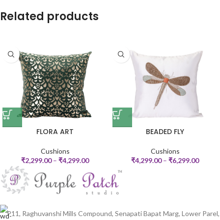
Related products
FLORA ART
BEADED FLY
Cushions
Cushions
₹
2,299.00
–
₹
4,299.00
₹
4,299.00
–
₹
6,299.00
P11, Raghuvanshi Mills Compound, Senapati Bapat Marg, Lower Parel,