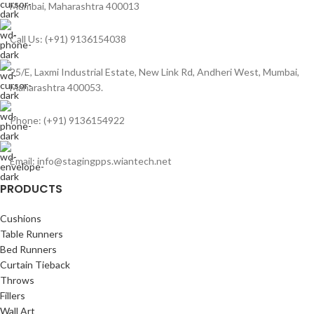
Mumbai, Maharashtra 400013
Call Us: (+91) 9136154038
25/E, Laxmi Industrial Estate, New Link Rd, Andheri West, Mumbai,
Maharashtra 400053.
Phone: (+91) 9136154922
Email: info@stagingpps.wiantech.net
PRODUCTS
Cushions
Table Runners
Bed Runners
Curtain Tieback
Throws
Fillers
Wall Art