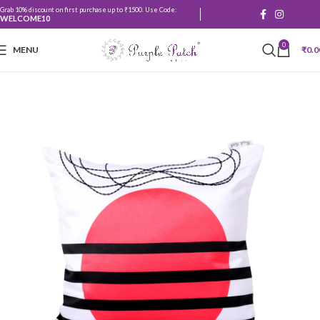
Grab 10% discount on first purchase up to ₹1500. Use Code:
WELCOME10
0
MENU
₹
0.0