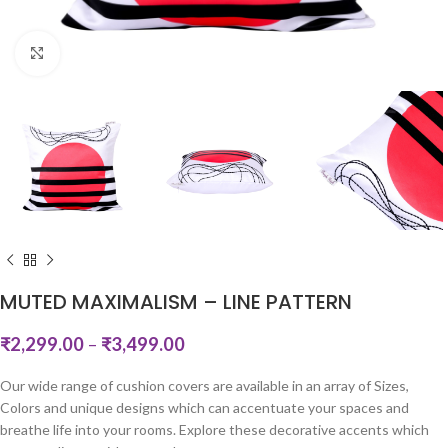
Click to enlarge
MUTED MAXIMALISM – LINE PATTERN
₹
2,299.00
–
₹
3,499.00
Our wide range of cushion covers are available in an array of Sizes,
Colors and unique designs which can accentuate your spaces and
breathe life into your rooms. Explore these decorative accents which